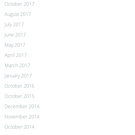
October 2017
August 2017
July 2017
June 2017
May 2017
April 2017
March 2017
January 2017
October 2016
October 2015
December 2014
November 2014
October 2014