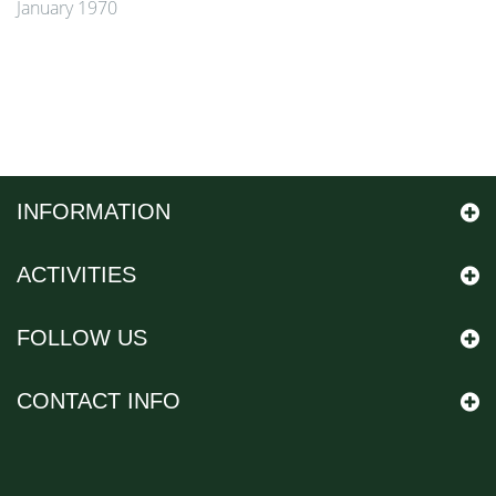
January 1970
INFORMATION
ACTIVITIES
FOLLOW US
CONTACT INFO