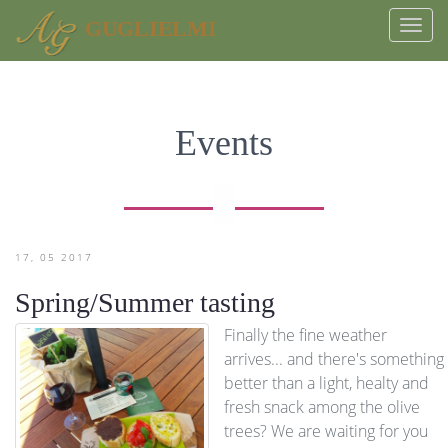
GUGLIELMI
Togg
navi
Events
17
05
2017
Spring/Summer tasting
Finally the fine weather
arrives... and there's something
better than a light, healty and
fresh snack among the olive
trees? We are waiting for you