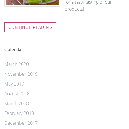
for a tasty tasting of our
products!
CONTINUE READING
Calendar
March 2020
November 2019
May 2019
August 2018
March 2018
February 2018
December 2017